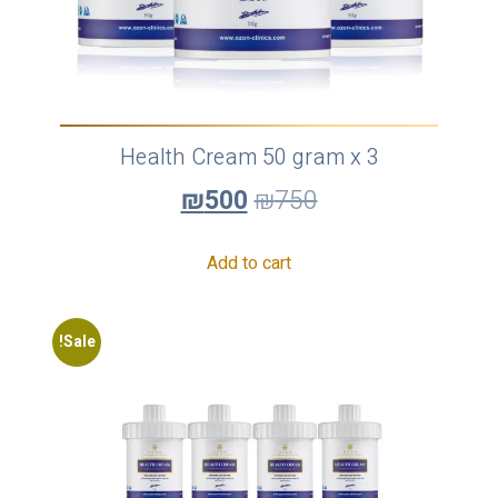
Health Cream 50 gram x 3
₪
500
₪
750
Add to cart
Sale!