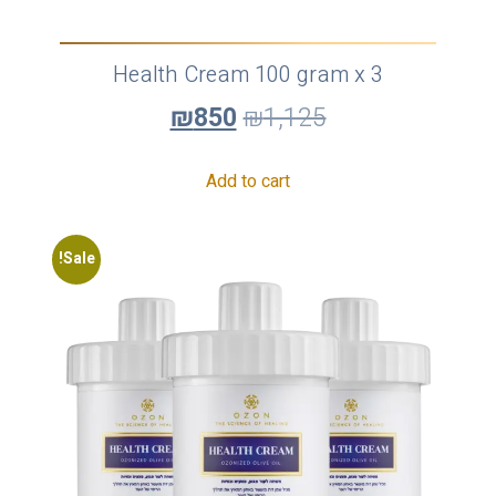
Health Cream 100 gram x 3
₪
850
₪
1,125
Add to cart
Sale!