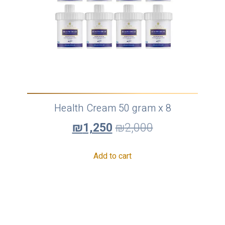
Health Cream 50 gram x 8
₪
1,250
₪
2,000
Add to cart