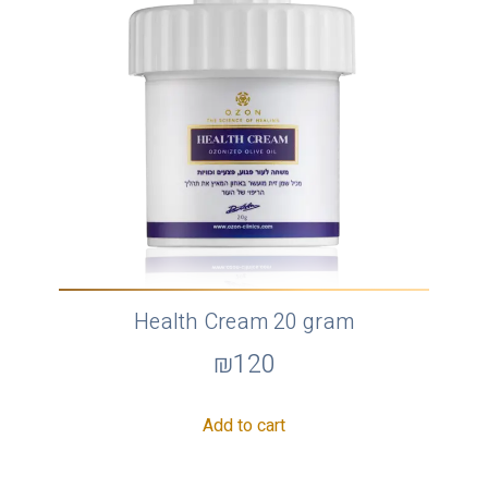
Health Cream 20 gram
₪
120
Add to cart