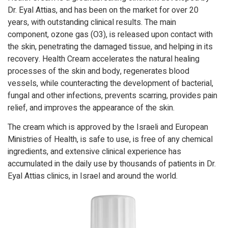
Dr. Eyal Attias, and has been on the market for over 20
years, with outstanding clinical results. The main
component, ozone gas (O3), is released upon contact with
the skin, penetrating the damaged tissue, and helping in its
recovery. Health Cream accelerates the natural healing
processes of the skin and body, regenerates blood
vessels, while counteracting the development of bacterial,
fungal and other infections, prevents scarring, provides pain
relief, and improves the appearance of the skin.
The cream which is approved by the Israeli and European
Ministries of Health, is safe to use, is free of any chemical
ingredients, and extensive clinical experience has
accumulated in the daily use by thousands of patients in Dr.
Eyal Attias clinics, in Israel and around the world.