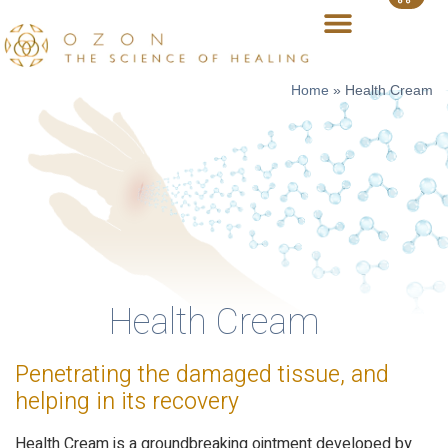
Home
»
Health Cream
Health Cream
Penetrating the damaged tissue, and
helping in its recovery
Health Cream is a groundbreaking ointment developed by