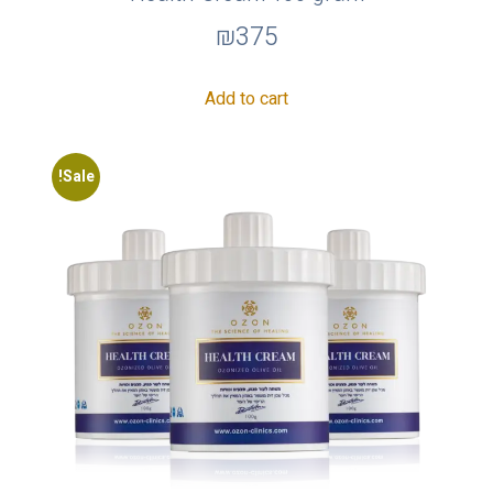
₪
375
Add to cart
Sale!