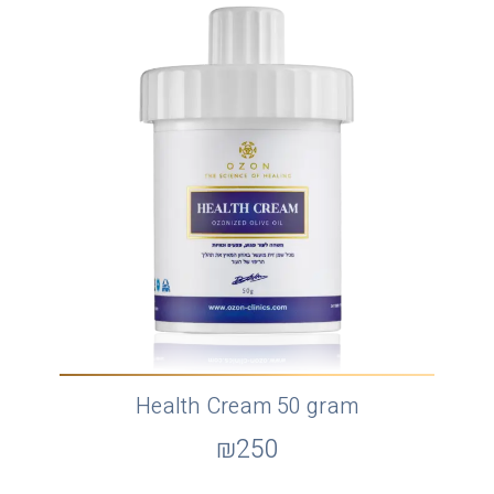
Health Cream 50 gram
₪
250