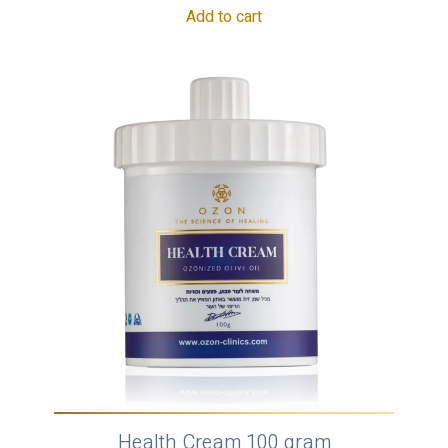
Add to cart
Health Cream 100 gram