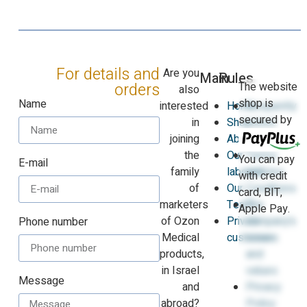
For details and
Are you
Main
Rules
The website
orders
also
shop is
Name
interested
Home
Frequently
secured by
in
Shop
asked
joining
About
questions
the
Our
Terms
You can pay
E-mail
family
laboratories
and
with credit
of
Our
Conditions
card, BIT,
marketers
Team
The
Apple Pay.
of Ozon
Private
company’s
Phone number
Medical
customers
vision
products,
and
in Israel
values
Message
and
Privacy
abroad?
Policy