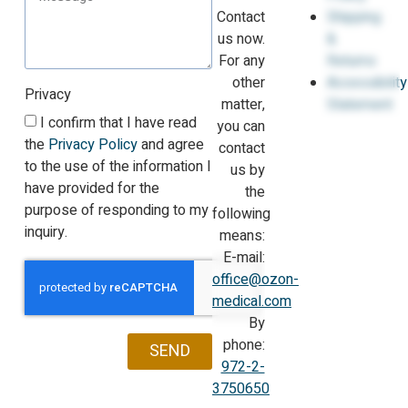
Contact
Shipping
us now.
&
For any
Returns
other
Accessibility
Privacy
matter,
Statement
I confirm that I have read
you can
the
Privacy Policy
and agree
contact
to the use of the information I
us by
have provided for the
the
purpose of responding to my
following
inquiry.
means:
E-mail:
office@ozon-
medical.com
By
phone:
SEND
972-2-
3750650